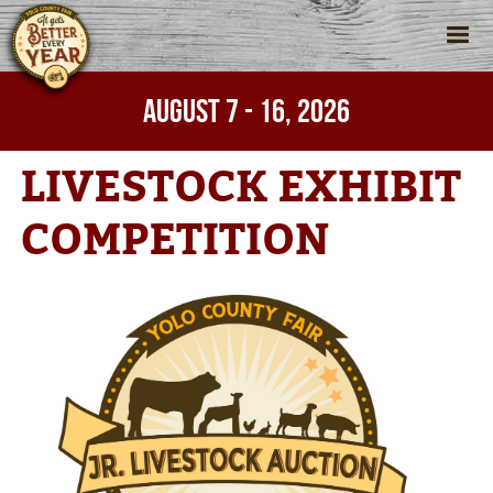
AUGUST 7 - 16, 2026
Home
>
Fair
>
Livestock Exhibit Competition
LIVESTOCK EXHIBIT
COMPETITION