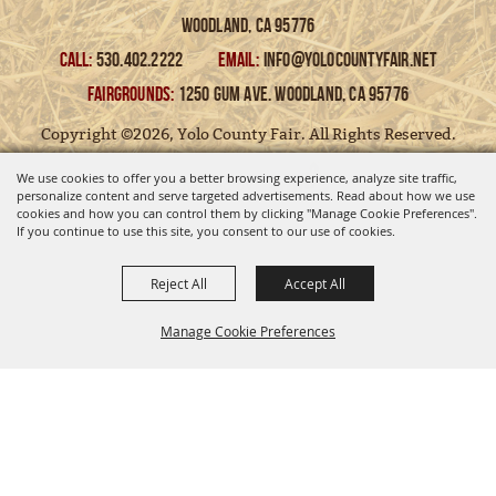
Woodland, Ca 95776
CALL:
530.402.2222
EMAIL:
info@yolocountyfair.net
FAIRGROUNDS:
1250 Gum Ave. Woodland, Ca 95776
Copyright ©2026, Yolo County Fair. All Rights Reserved.
We use cookies to offer you a better browsing experience, analyze site traffic,
Powered by
personalize content and serve targeted advertisements. Read about how we use
cookies and how you can control them by clicking "Manage Cookie Preferences".
If you continue to use this site, you consent to our use of cookies.
Reject All
Accept All
Manage Cookie Preferences
BACK TO
TOP