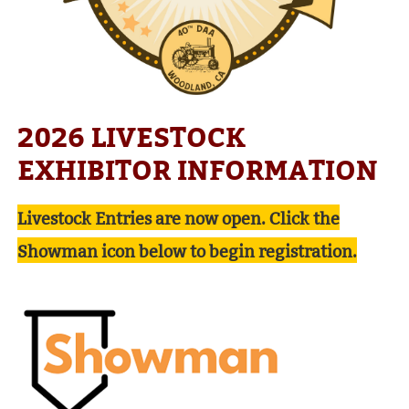
2026 LIVESTOCK
EXHIBITOR INFORMATION
Livestock Entries are now open. Click the
Showman icon below to begin registration.