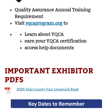
Quality Assurance Annual Training
Requirement
Visit
yqcaprogram.org
to
Learn about YQCA
earn your YQCA certification
access help documents
IMPORTANT EXHIBITOR
PDFS
2026 Yolo County Fair Livestock Book