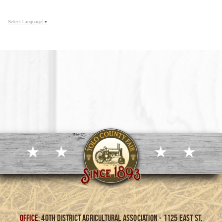
Select Language
▼
Office
: 40th District Agricultural Association - 1125 East St.