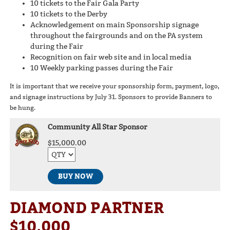
10 tickets to the Fair Gala Party
10 tickets to the Derby
Acknowledgement on main Sponsorship signage
throughout the fairgrounds and on the PA system
during the Fair
Recognition on fair web site and in local media
10 Weekly parking passes during the Fair
It is important that we receive your sponsorship form, payment, logo,
and signage instructions by July 31. Sponsors to provide Banners to
be hung.
Community All Star Sponsor
$15,000.00
BUY NOW
DIAMOND PARTNER
$10,000