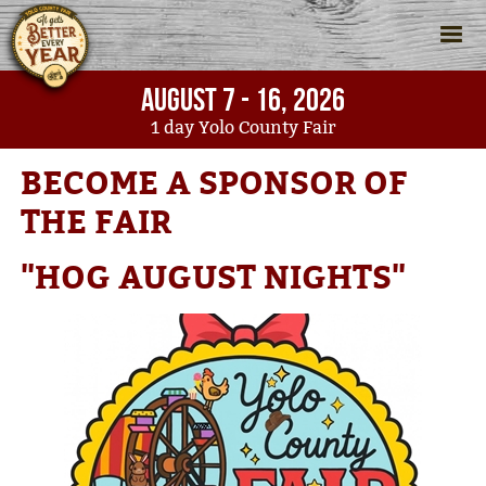
AUGUST 7 - 16, 2026
1
day
Yolo County Fair
Home
>
Support
>
Become A Sponsor of the Fair
BECOME A SPONSOR OF
THE FAIR
"HOG AUGUST NIGHTS"