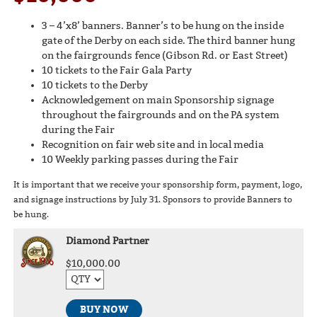
3 – 4’x8’ banners. Banner’s to be hung on the inside
gate of the Derby on each side. The third banner hung
on the fairgrounds fence (Gibson Rd. or East Street)
10 tickets to the Fair Gala Party
10 tickets to the Derby
Acknowledgement on main Sponsorship signage
throughout the fairgrounds and on the PA system
during the Fair
Recognition on fair web site and in local media
10 Weekly parking passes during the Fair
It is important that we receive your sponsorship form, payment, logo,
and signage instructions by July 31. Sponsors to provide Banners to
be hung.
Diamond Partner
$10,000.00
BUY NOW