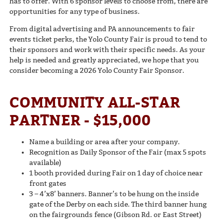
has to offer. With 6 sponsor levels to choose from, there are
opportunities for any type of business.
From digital advertising and PA announcements to fair
events ticket perks, the Yolo County Fair is proud to tend to
their sponsors and work with their specific needs. As your
help is needed and greatly appreciated, we hope that you
consider becoming a 2026 Yolo County Fair Sponsor.
COMMUNITY ALL-STAR
PARTNER - $15,000
Name a building or area after your company.
Recognition as Daily Sponsor of the Fair (max 5 spots
available)
1 booth provided during Fair on 1 day of choice near
front gates
3 – 4’x8’ banners. Banner’s to be hung on the inside
gate of the Derby on each side. The third banner hung
on the fairgrounds fence (Gibson Rd. or East Street)