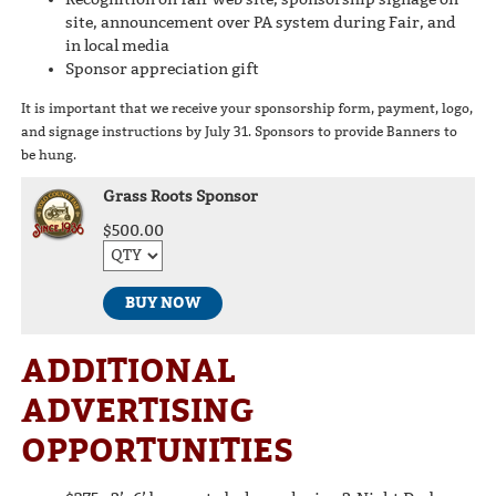
site, announcement over PA system during Fair, and
in local media
Sponsor appreciation gift
It is important that we receive your sponsorship form, payment, logo,
and signage instructions by July 31. Sponsors to provide Banners to
be hung.
Grass Roots Sponsor
$500.00
BUY NOW
ADDITIONAL
ADVERTISING
OPPORTUNITIES