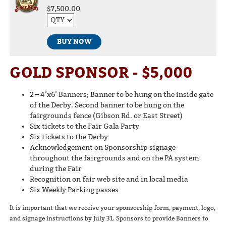
$7,500.00
BUY NOW
GOLD SPONSOR - $5,000
2 – 4’x6’ Banners; Banner to be hung on the inside gate
of the Derby. Second banner to be hung on the
fairgrounds fence (Gibson Rd. or East Street)
Six tickets to the Fair Gala Party
Six tickets to the Derby
Acknowledgement on Sponsorship signage
throughout the fairgrounds and on the PA system
during the Fair
Recognition on fair web site and in local media
Six Weekly Parking passes
It is important that we receive your sponsorship form, payment, logo,
and signage instructions by July 31. Sponsors to provide Banners to