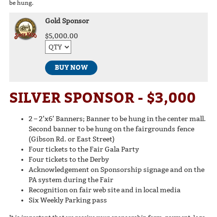
be hung.
Gold Sponsor
$5,000.00
BUY NOW
SILVER SPONSOR - $3,000
2 – 2’x6’ Banners; Banner to be hung in the center mall.
Second banner to be hung on the fairgrounds fence
(Gibson Rd. or East Street)
Four tickets to the Fair Gala Party
Four tickets to the Derby
Acknowledgement on Sponsorship signage and on the
PA system during the Fair
Recognition on fair web site and in local media
Six Weekly Parking pass