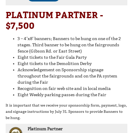
PLATINUM PARTNER -
$7,500
3 – 4’x8’ banners; Banners to be hung on one of the 2
stages. Third banner to be hung on the fairgrounds
fence (Gibson Rd. or East Street)
Eight tickets to the Fair Gala Party
Eight tickets to the Demolition Derby
Acknowledgement on Sponsorship signage
throughout the fairgrounds and on the PA system
during the Fair
Recognition on fair web site and in local media
Eight Weekly parking passes during the Fair
It is important that we receive your sponsorship form, payment, logo,
and signage instructions by July 31. Sponsors to provide Banners to
be hung.
Platinum Partner