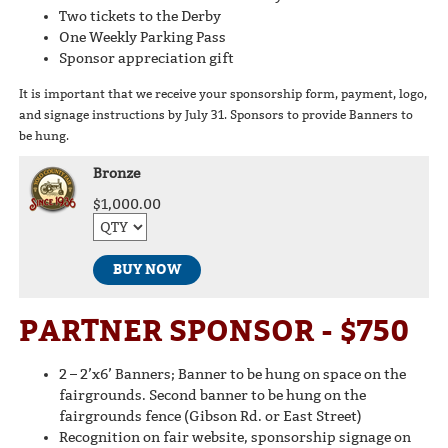
Two tickets to the Derby
One Weekly Parking Pass
Sponsor appreciation gift
It is important that we receive your sponsorship form, payment, logo,
and signage instructions by July 31. Sponsors to provide Banners to
be hung.
Bronze
$1,000.00
BUY NOW
PARTNER SPONSOR - $750
2 – 2’x6’ Banners; Banner to be hung on space on the
fairgrounds. Second banner to be hung on the
fairgrounds fence (Gibson Rd. or East Street)
Recognition on fair website, sponsorship signage on