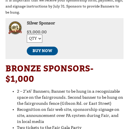
It is important that we receive your sponsorship form, payment, logo,
and signage instructions by July 31. Sponsors to provide Banners to
be hung.
Silver Sponsor
$3,000.00
BUY NOW
BRONZE SPONSORS-
$1,000
2 – 2’x6’ Banners; Banner to be hung in a recognizable
space on the fairgrounds. Second banner to be hung on
the fairgrounds fence (Gibson Rd. or East Street)
Recognition on fair web site, sponsorship signage on
site, announcement over PA system during Fair, and
in local media
Two tickets to the Fair Gala Party