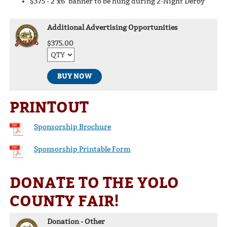
$375 - 2’x6’ banner to be hung during 2-Night Derby
Additional Advertising Opportunities
$375.00
BUY NOW
PRINTOUT
Sponsorship Brochure
Sponsorship Printable Form
DONATE TO THE YOLO
COUNTY FAIR!
Donation - Other