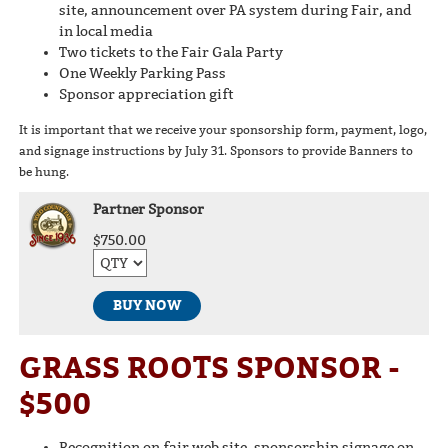
site, announcement over PA system during Fair, and
in local media
Two tickets to the Fair Gala Party
One Weekly Parking Pass
Sponsor appreciation gift
It is important that we receive your sponsorship form, payment, logo,
and signage instructions by July 31. Sponsors to provide Banners to
be hung.
Partner Sponsor
$750.00
BUY NOW
GRASS ROOTS SPONSOR -
$500
Recognition on fair web site, sponsorship signage on