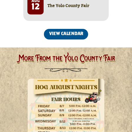
AUG
The Yolo County Fair
12
VIEW CALENDAR