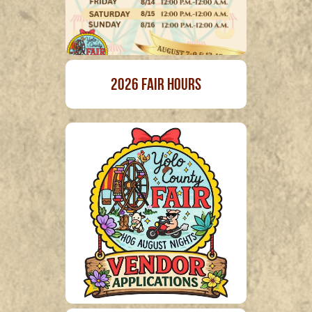
2026 Fair Hours