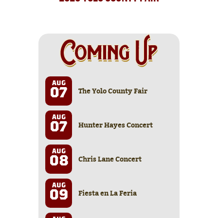
AUG
The Yolo County Fair
07
AUG
Hunter Hayes Concert
07
AUG
Chris Lane Concert
08
AUG
Fiesta en La Feria
09