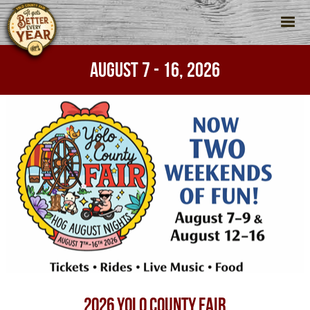
AUGUST 7 - 16, 2026
2026 YOLO COUNTY FAIR