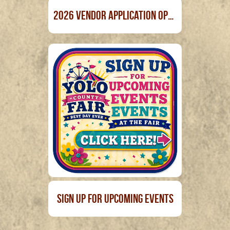
2026 Vendor Application Open April 1st
Sign Up For Upcoming Events