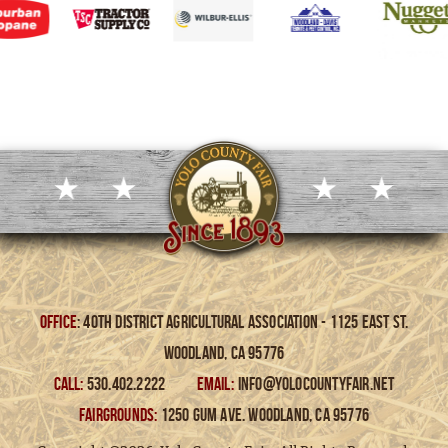
Office
: 40th District Agricultural Association - 1125 East St.
Woodland, Ca 95776
CALL:
530.402.2222
EMAIL:
info@yolocountyfair.net
FAIRGROUNDS:
1250 Gum Ave. Woodland, Ca 95776